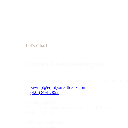
Let's Chat!
Contact Kevin Pennington
If you are interested in a home loan, please fill out our
E:
kevinp@equitysmartloans.com
P:
(425) 894-7852
Mailing Address:
19125 Northcreek Parkway, Suite 120 PMB 2020
Bothell, WA 98011
Kevin M. Pennington
Mortgage Broker