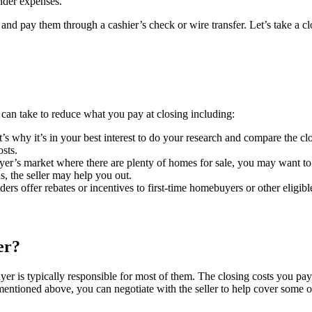
nder expenses.
and pay them through a cashier’s check or wire transfer. Let’s take a c
ou can take to reduce what you pay at closing including:
s why it’s in your best interest to do your research and compare the clos
osts.
er’s market where there are plenty of homes for sale, you may want to as
, the seller may help you out.
rs offer rebates or incentives to first-time homebuyers or other eligib
er?
yer is typically responsible for most of them. The closing costs you pay
mentioned above, you can negotiate with the seller to help cover some o