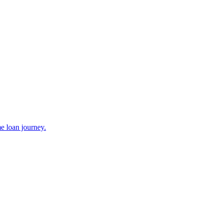
e loan journey.