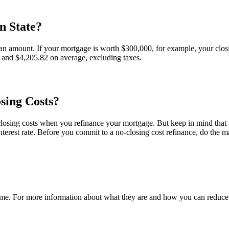
n State?
an amount. If your mortgage is worth $300,000, for example, your closing
 and $4,205.82 on average, excluding taxes.
sing Costs?
losing costs when you refinance your mortgage. But keep in mind that a 
terest rate. Before you commit to a no-closing cost refinance, do the m
e. For more information about what they are and how you can reduce or 