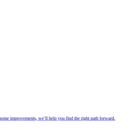
 home improvements, we’ll help you find the right path forward.