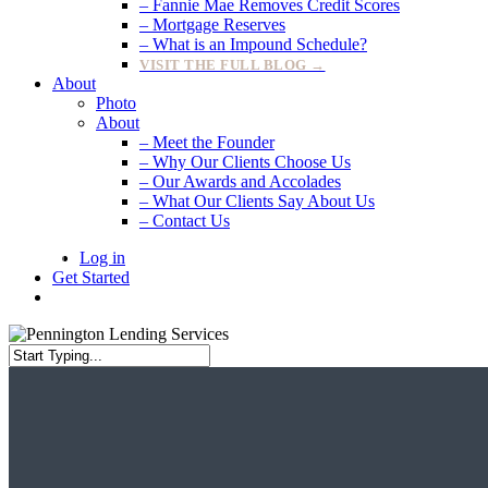
– Fannie Mae Removes Credit Scores
– Mortgage Reserves
– What is an Impound Schedule?
VISIT THE FULL BLOG →
About
Photo
About
– Meet the Founder
– Why Our Clients Choose Us
– Our Awards and Accolades
– What Our Clients Say About Us
– Contact Us
Log in
Get Started
search
Close
Search