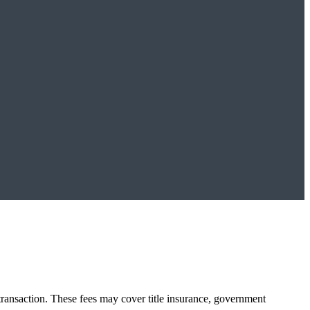
transaction. These fees may cover title insurance, government