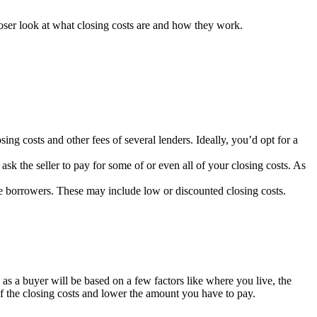
loser look at what closing costs are and how they work.
ing costs and other fees of several lenders. Ideally, you’d opt for a
k the seller to pay for some of or even all of your closing costs. As
le borrowers. These may include low or discounted closing costs.
 as a buyer will be based on a few factors like where you live, the
f the closing costs and lower the amount you have to pay.