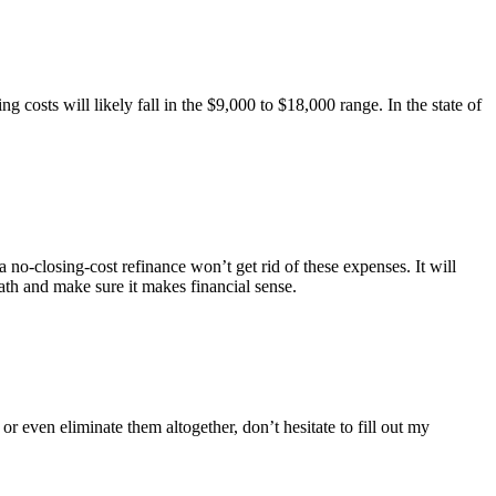
 costs will likely fall in the $9,000 to $18,000 range. In the state of
no-closing-cost refinance won’t get rid of these expenses. It will
ath and make sure it makes financial sense.
even eliminate them altogether, don’t hesitate to fill out my