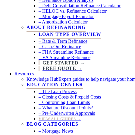
– Refinance Option Analysis
– Debt Consolidation Refinance Calculator
– HELOC vs. Refinance Calculator
– Mortgage Payoff Estimator
– Amortization Calculator
ABOUT REFINANCING
LOAN TYPE OVERVIEW
– Rate & Term Refinance
– Cash-Out Refinance
– FHA Streamline Refinance
– VA Streamline Refinance
GET STARTED →
FREE QUOTE →
Resources
Knowledge Hub
Expert guides to help navigate your hom
EDUCATION CENTER
– The Loan Process
– Closing Costs & Prepaid Costs
– Conforming Loan Limits
– What are Discount Points?
– Pre-Underwriten Approvals
VIEW ALL GUIDES →
BLOG CATEGORIES
– Mortgage News