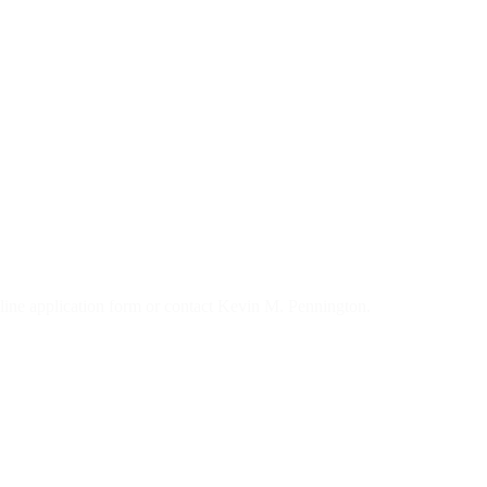
 online application form or contact Kevin M. Pennington.