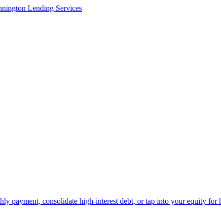
y payment, consolidate high-interest debt, or tap into your equity for