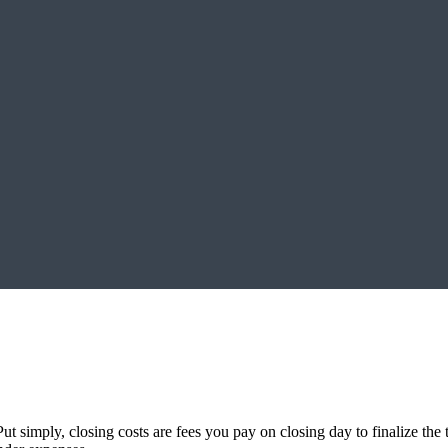
 simply, closing costs are fees you pay on closing day to finalize the 