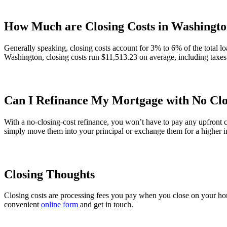
How Much are Closing Costs in Washingto
Generally speaking, closing costs account for 3% to 6% of the total lo
Washington, closing costs run $11,513.23 on average, including taxes
Can I Refinance My Mortgage with No Clo
With a no-closing-cost refinance, you won’t have to pay any upfront c
simply move them into your principal or exchange them for a higher in
Closing Thoughts
Closing costs are processing fees you pay when you close on your hom
convenient
online form
and get in touch.