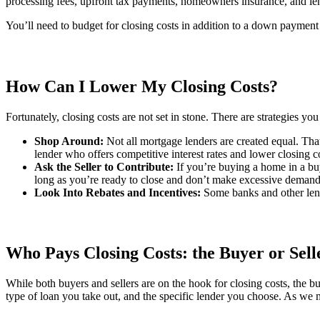
processing fees, upfront tax payments, homeowners insurance, and le
You’ll need to budget for closing costs in addition to a down payment 
How Can I Lower My Closing Costs?
Fortunately, closing costs are not set in stone. There are strategies y
Shop Around:
Not all mortgage lenders are created equal. That’
lender who offers competitive interest rates and lower closing c
Ask the Seller to Contribute:
If you’re buying a home in a buy
long as you’re ready to close and don’t make excessive demands
Look Into Rebates and Incentives:
Some banks and other lende
Who Pays Closing Costs: the Buyer or Sell
While both buyers and sellers are on the hook for closing costs, the bu
type of loan you take out, and the specific lender you choose. As we 