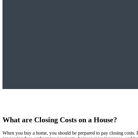
What are Closing Costs on a House?
When you buy a home, you should be prepared to pay closing costs. Put