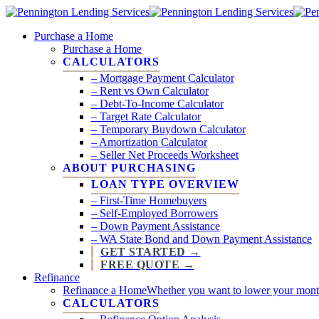
Skip
to
search
Menu
Purchase a Home
main
Purchase a Home
content
CALCULATORS
– Mortgage Payment Calculator
– Rent vs Own Calculator
– Debt-To-Income Calculator
– Target Rate Calculator
– Temporary Buydown Calculator
– Amortization Calculator
– Seller Net Proceeds Worksheet
ABOUT PURCHASING
LOAN TYPE OVERVIEW
– First-Time Homebuyers
– Self-Employed Borrowers
– Down Payment Assistance
– WA State Bond and Down Payment Assistance
GET STARTED →
FREE QUOTE →
Refinance
Refinance a Home
Whether you want to lower your monthl
CALCULATORS