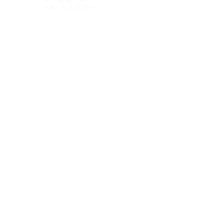
NMLS 1534892